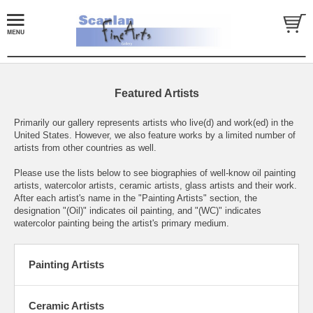
Featured Artists
Primarily our gallery represents artists who live(d) and work(ed) in the
United States. However, we also feature works by a limited number of
artists from other countries as well.
Please use the lists below to see biographies of well-know oil painting
artists, watercolor artists, ceramic artists, glass artists and their work.
After each artist's name in the "Painting Artists" section, the
designation "(Oil)" indicates oil painting, and "(WC)" indicates
watercolor painting being the artist's primary medium.
Painting Artists
Ceramic Artists