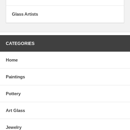
Glass Artists
CATEGORIES
Home
Paintings
Pottery
Art Glass
Jewelry