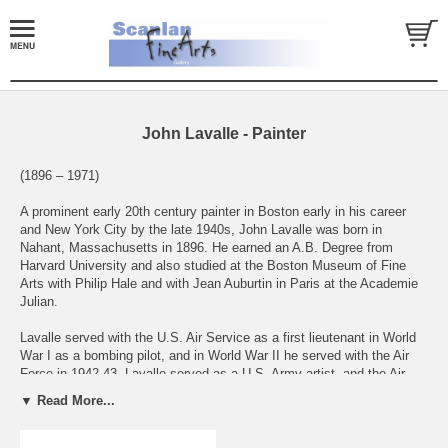
John Lavalle - Painter
(1896 – 1971)
A prominent early 20th century painter in Boston early in his career
and New York City by the late 1940s, John Lavalle was born in
Nahant, Massachusetts in 1896. He earned an A.B. Degree from
Harvard University and also studied at the Boston Museum of Fine
Arts with Philip Hale and with Jean Auburtin in Paris at the Academie
Julian.
Lavalle served with the U.S. Air Service as a first lieutenant in World
War I as a bombing pilot, and in World War II he served with the Air
Force in 1942-43. Lavalle served as a U.S. Army artist, and the Air
Force Collection includes 11 watercolors depicting air battles of World
▼ Read More...
War II. He also illustrated two books,Mediterranean Sweep (1944) and
Bay Window Ballads (1935).