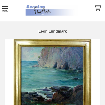
Leon Lundmark