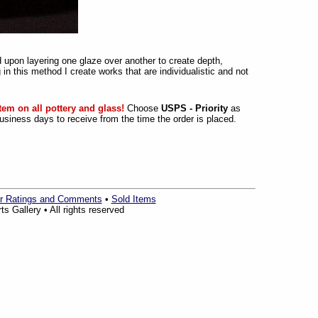
 upon layering one glaze over another to create depth,
 in this method I create works that are individualistic and not
tem on all pottery and glass!
Choose
USPS - Priority
as
siness days to receive from the time the order is placed.
r Ratings and Comments
•
Sold Items
s Gallery • All rights reserved