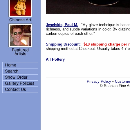
Jeselskis, Paul M.
“My glaze technique is based
richness, and subtle variations in color. By glazing
carbon copies of each other.”
Shipping Discount:
$10 shipping charge per i
shipping method at Checkout. Usually takes 4-7 bu
All Pottery
Privacy Policy
•
Custome
© Scanlan Fine Art