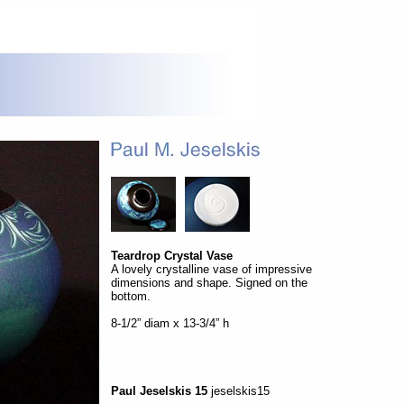
Teardrop Crystal Vase
A lovely crystalline vase of impressive
dimensions and shape. Signed on the
bottom.
8-1/2” diam x 13-3/4” h
Paul Jeselskis 15
jeselskis15